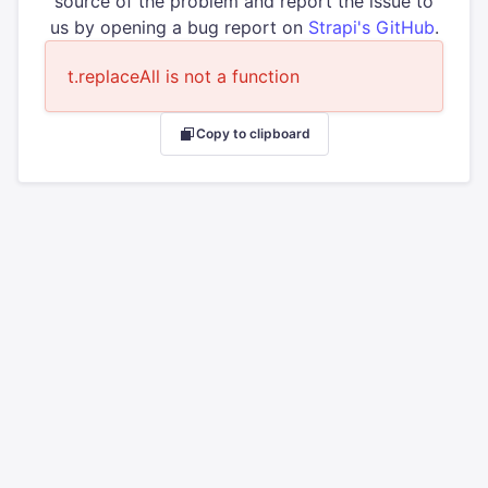
source of the problem and report the issue to
us by opening a bug report on
Strapi's GitHub
.
t.replaceAll is not a function
Copy to clipboard